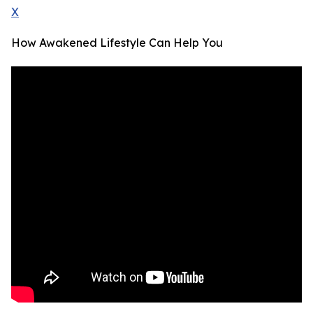
X
How Awakened Lifestyle Can Help You