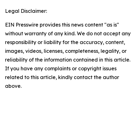
Legal Disclaimer:
EIN Presswire provides this news content "as is"
without warranty of any kind. We do not accept any
responsibility or liability for the accuracy, content,
images, videos, licenses, completeness, legality, or
reliability of the information contained in this article.
If you have any complaints or copyright issues
related to this article, kindly contact the author
above.