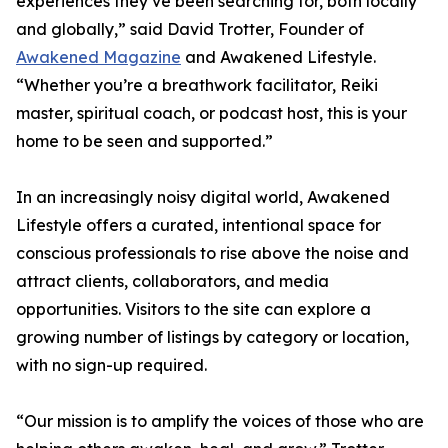
experiences they’ve been searching for, both locally
and globally,” said David Trotter, Founder of
Awakened Magazine
and Awakened Lifestyle.
“Whether you’re a breathwork facilitator, Reiki
master, spiritual coach, or podcast host, this is your
home to be seen and supported.”
In an increasingly noisy digital world, Awakened
Lifestyle offers a curated, intentional space for
conscious professionals to rise above the noise and
attract clients, collaborators, and media
opportunities. Visitors to the site can explore a
growing number of listings by category or location,
with no sign-up required.
“Our mission is to amplify the voices of those who are