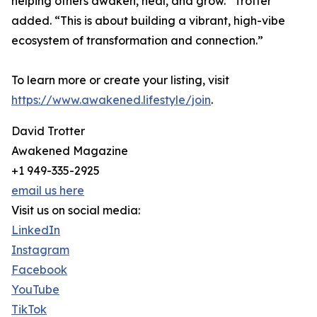
helping others awaken, heal, and grow.” Trotter
added. “This is about building a vibrant, high-vibe
ecosystem of transformation and connection.”
To learn more or create your listing, visit
https://www.awakened.lifestyle/join
.
David Trotter
Awakened Magazine
+1 949-335-2925
email us here
Visit us on social media:
LinkedIn
Instagram
Facebook
YouTube
TikTok