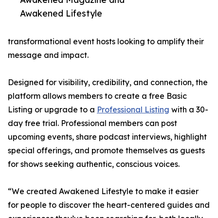
Awakened Lifestyle
transformational event hosts looking to amplify their
message and impact.
Designed for visibility, credibility, and connection, the
platform allows members to create a free Basic
Listing or upgrade to a
Professional Listing
with a 30-
day free trial. Professional members can post
upcoming events, share podcast interviews, highlight
special offerings, and promote themselves as guests
for shows seeking authentic, conscious voices.
“We created Awakened Lifestyle to make it easier
for people to discover the heart-centered guides and