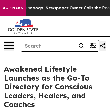
 in Chattanooga. Newspaper Owner Calls the People A
AGP PICKS
Awakened Lifestyle
Launches as the Go-To
Directory for Conscious
Leaders, Healers, and
Coaches