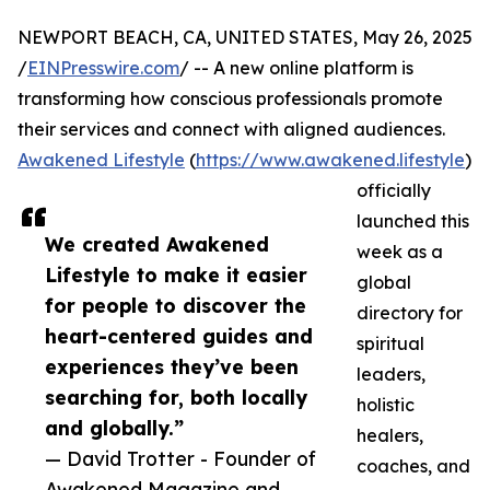
NEWPORT BEACH, CA, UNITED STATES, May 26, 2025
/
EINPresswire.com
/ -- A new online platform is
transforming how conscious professionals promote
their services and connect with aligned audiences.
Awakened Lifestyle
(
https://www.awakened.lifestyle
)
officially
launched this
We created Awakened
week as a
Lifestyle to make it easier
global
for people to discover the
directory for
heart-centered guides and
spiritual
experiences they’ve been
leaders,
searching for, both locally
holistic
and globally.”
healers,
— David Trotter - Founder of
coaches, and
Awakened Magazine and