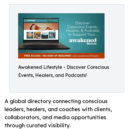
Awakened Lifestyle - Discover Conscious
Events, Healers, and Podcasts!
A global directory connecting conscious
leaders, healers, and coaches with clients,
collaborators, and media opportunities
through curated visibility.