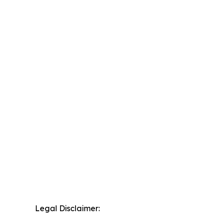
Legal Disclaimer: