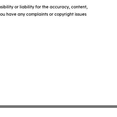
ility or liability for the accuracy, content,
f you have any complaints or copyright issues