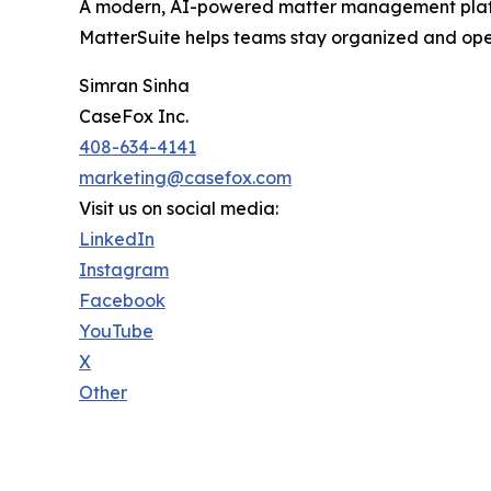
A modern, AI-powered matter management platfor
MatterSuite helps teams stay organized and ope
Simran Sinha
CaseFox Inc.
408-634-4141
marketing@casefox.com
Visit us on social media:
LinkedIn
Instagram
Facebook
YouTube
X
Other