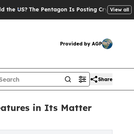
?
The Pentagon Is Posting Cryptic Biblical Messa
View all
Provided by AGP
Share
tures in Its Matter