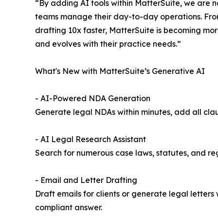
“By adding AI tools within MatterSuite, we are no
teams manage their day-to-day operations. Fro
drafting 10x faster, MatterSuite is becoming mor
and evolves with their practice needs.”
What's New with MatterSuite’s Generative AI
- AI-Powered NDA Generation
Generate legal NDAs within minutes, add all clau
- AI Legal Research Assistant
Search for numerous case laws, statutes, and reg
- Email and Letter Drafting
Draft emails for clients or generate legal letter
compliant answer.