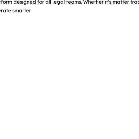
m designed for all legal teams. Whether it’s matter trac
rate smarter.