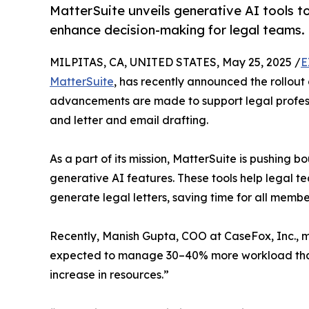
MatterSuite unveils generative AI tools t
enhance decision-making for legal teams.
MILPITAS, CA, UNITED STATES, May 25, 2025 /
E
MatterSuite
, has recently announced the rollou
advancements are made to support legal profess
and letter and email drafting.
As a part of its mission, MatterSuite is pushing b
generative AI features. These tools help legal 
generate legal letters, saving time for all member
Recently, Manish Gupta, COO at CaseFox, Inc., 
expected to manage 30–40% more workload than t
increase in resources.”