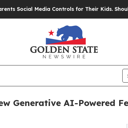
ial Media Controls for Their Kids. Should the US
ew Generative AI-Powered Fea