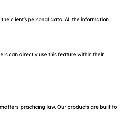
the client's personal data. All the information
ers can directly use this feature within their
matters: practicing law. Our products are built to