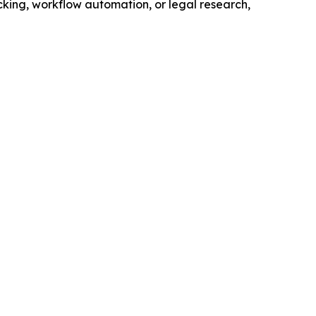
king, workflow automation, or legal research,