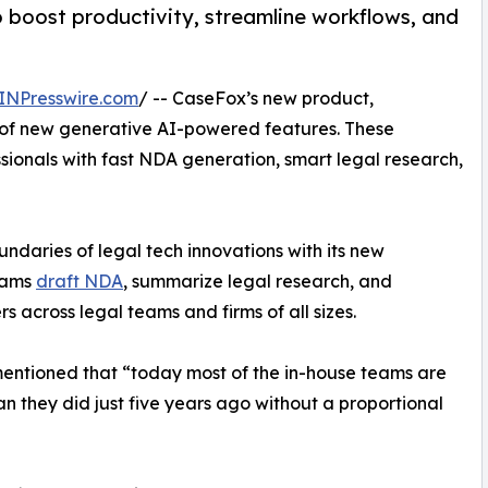
o boost productivity, streamline workflows, and
INPresswire.com
/ -- CaseFox’s new product,
t of new generative AI-powered features. These
ionals with fast NDA generation, smart legal research,
oundaries of legal tech innovations with its new
teams
draft NDA
, summarize legal research, and
s across legal teams and firms of all sizes.
mentioned that “today most of the in-house teams are
hey did just five years ago without a proportional