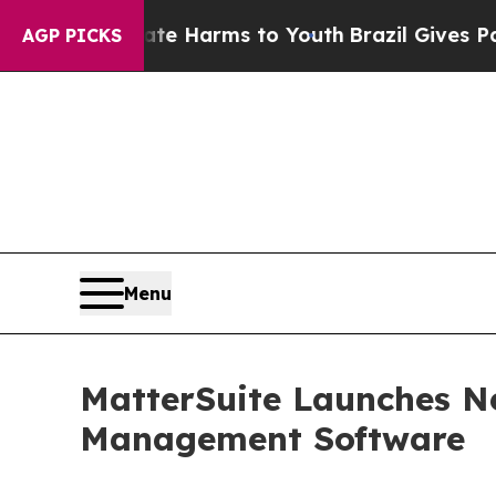
to Abate Harms to Youth
Brazil Gives Parents Soc
AGP PICKS
Menu
MatterSuite Launches N
Management Software