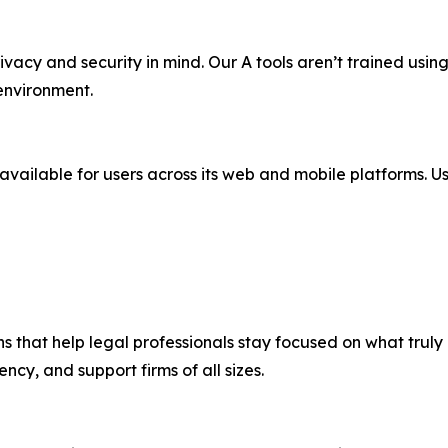
ivacy and security in mind. Our A tools aren’t trained using 
environment.
 available for users across its web and mobile platforms. Us
ns that help legal professionals stay focused on what truly 
ncy, and support firms of all sizes.