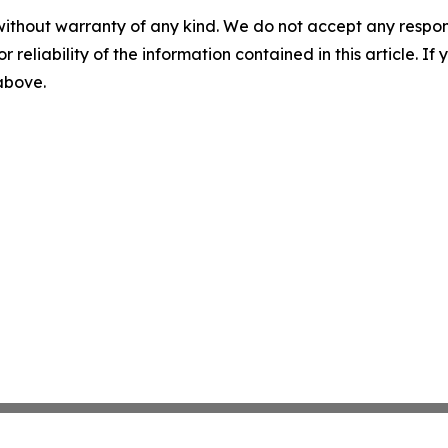
without warranty of any kind. We do not accept any responsib
r reliability of the information contained in this article. I
 above.