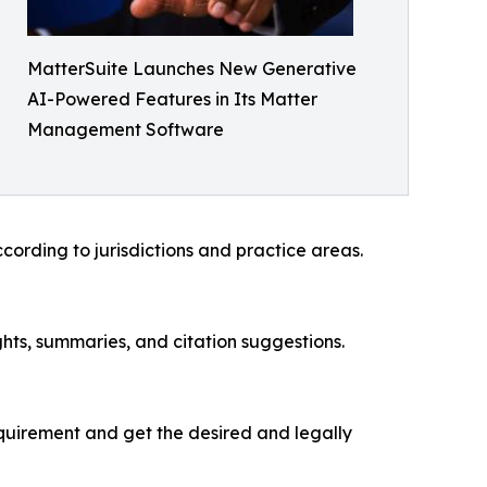
MatterSuite Launches New Generative
AI-Powered Features in Its Matter
Management Software
ording to jurisdictions and practice areas.
ghts, summaries, and citation suggestions.
requirement and get the desired and legally