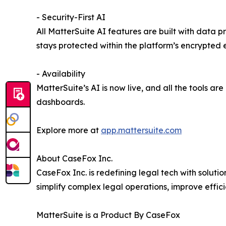
- Security-First AI
All MatterSuite AI features are built with data pr
stays protected within the platform’s encrypted 
- Availability
MatterSuite’s AI is now live, and all the tools are
dashboards.
Explore more at
app.mattersuite.com
About CaseFox Inc.
CaseFox Inc. is redefining legal tech with solutio
simplify complex legal operations, improve efficie
MatterSuite is a Product By CaseFox