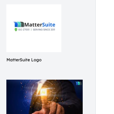
MatterSuite Logo