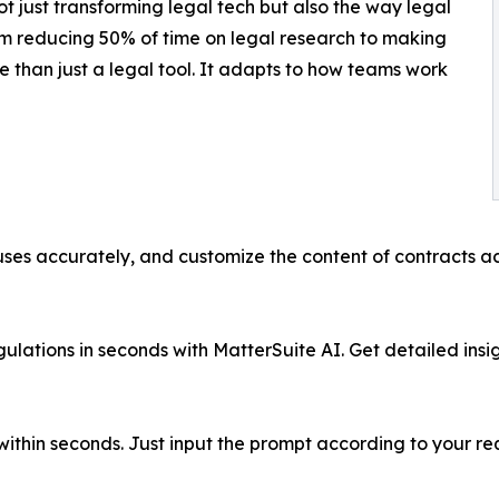
t just transforming legal tech but also the way legal
m reducing 50% of time on legal research to making
e than just a legal tool. It adapts to how teams work
ses accurately, and customize the content of contracts acc
ulations in seconds with MatterSuite AI. Get detailed insi
s within seconds. Just input the prompt according to your 