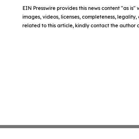
EIN Presswire provides this news content "as is" 
images, videos, licenses, completeness, legality, o
related to this article, kindly contact the author