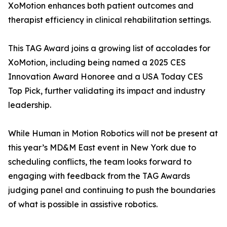
XoMotion enhances both patient outcomes and
therapist efficiency in clinical rehabilitation settings.
This TAG Award joins a growing list of accolades for
XoMotion, including being named a 2025 CES
Innovation Award Honoree and a USA Today CES
Top Pick, further validating its impact and industry
leadership.
While Human in Motion Robotics will not be present at
this year’s MD&M East event in New York due to
scheduling conflicts, the team looks forward to
engaging with feedback from the TAG Awards
judging panel and continuing to push the boundaries
of what is possible in assistive robotics.