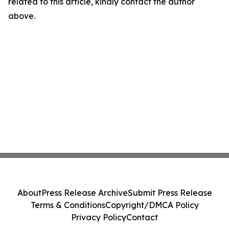
related to this article, kindly contact the author
above.
About
Press Release Archive
Submit Press Release
Terms & Conditions
Copyright/DMCA Policy
Privacy Policy
Contact