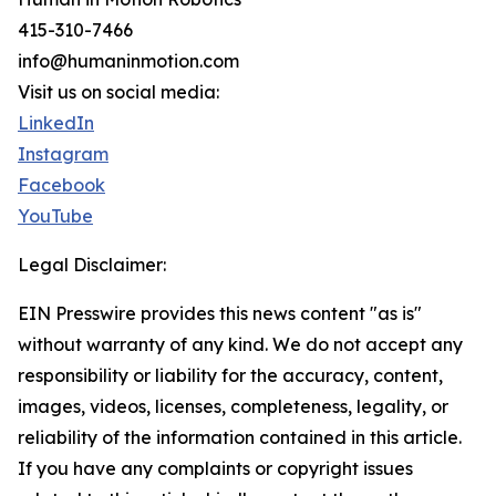
415-310-7466
info@humaninmotion.com
Visit us on social media:
LinkedIn
Instagram
Facebook
YouTube
Legal Disclaimer:
EIN Presswire provides this news content "as is"
without warranty of any kind. We do not accept any
responsibility or liability for the accuracy, content,
images, videos, licenses, completeness, legality, or
reliability of the information contained in this article.
If you have any complaints or copyright issues