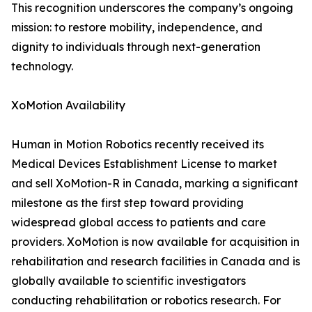
This recognition underscores the company’s ongoing
mission: to restore mobility, independence, and
dignity to individuals through next-generation
technology.
XoMotion Availability
Human in Motion Robotics recently received its
Medical Devices Establishment License to market
and sell XoMotion-R in Canada, marking a significant
milestone as the first step toward providing
widespread global access to patients and care
providers. XoMotion is now available for acquisition in
rehabilitation and research facilities in Canada and is
globally available to scientific investigators
conducting rehabilitation or robotics research. For