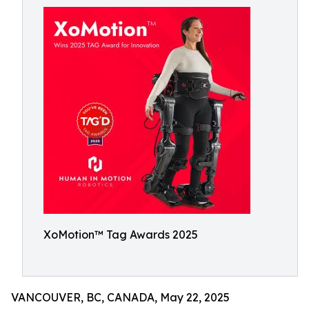
XoMotion™ Tag Awards 2025
VANCOUVER, BC, CANADA, May 22, 2025