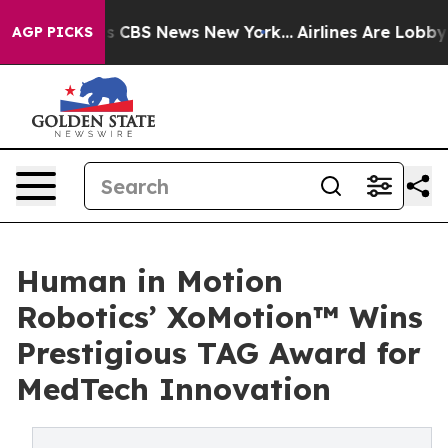
rative was CBS News New York...
Airlines Are Lobbying 
AGP PICKS
Human in Motion
Robotics’ XoMotion™ Wins
Prestigious TAG Award for
MedTech Innovation