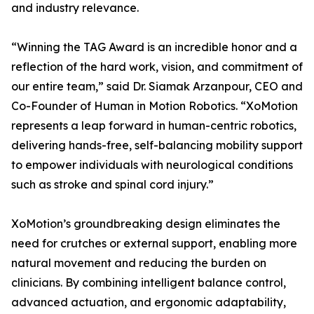
and industry relevance.
“Winning the TAG Award is an incredible honor and a
reflection of the hard work, vision, and commitment of
our entire team,” said Dr. Siamak Arzanpour, CEO and
Co-Founder of Human in Motion Robotics. “XoMotion
represents a leap forward in human-centric robotics,
delivering hands-free, self-balancing mobility support
to empower individuals with neurological conditions
such as stroke and spinal cord injury.”
XoMotion’s groundbreaking design eliminates the
need for crutches or external support, enabling more
natural movement and reducing the burden on
clinicians. By combining intelligent balance control,
advanced actuation, and ergonomic adaptability,