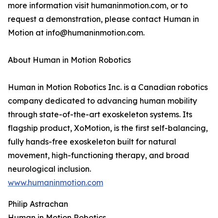
more information visit humaninmotion.com, or to
request a demonstration, please contact Human in
Motion at info@humaninmotion.com.
About Human in Motion Robotics
Human in Motion Robotics Inc. is a Canadian robotics
company dedicated to advancing human mobility
through state-of-the-art exoskeleton systems. Its
flagship product, XoMotion, is the first self-balancing,
fully hands-free exoskeleton built for natural
movement, high-functioning therapy, and broad
neurological inclusion.
www.humaninmotion.com
Philip Astrachan
Human in Motion Robotics