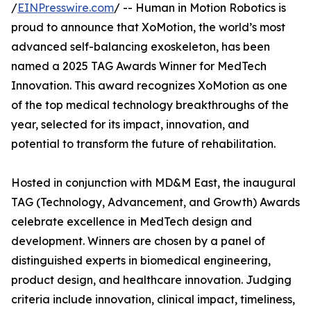
/
EINPresswire.com
/ -- Human in Motion Robotics is
proud to announce that XoMotion, the world’s most
advanced self-balancing exoskeleton, has been
named a 2025 TAG Awards Winner for MedTech
Innovation. This award recognizes XoMotion as one
of the top medical technology breakthroughs of the
year, selected for its impact, innovation, and
potential to transform the future of rehabilitation.
Hosted in conjunction with MD&M East, the inaugural
TAG (Technology, Advancement, and Growth) Awards
celebrate excellence in MedTech design and
development. Winners are chosen by a panel of
distinguished experts in biomedical engineering,
product design, and healthcare innovation. Judging
criteria include innovation, clinical impact, timeliness,