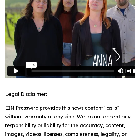
Legal Disclaimer:
EIN Presswire provides this news content "as is"
without warranty of any kind. We do not accept any
responsibility or liability for the accuracy, content,
images, videos, licenses, completeness, legality, or