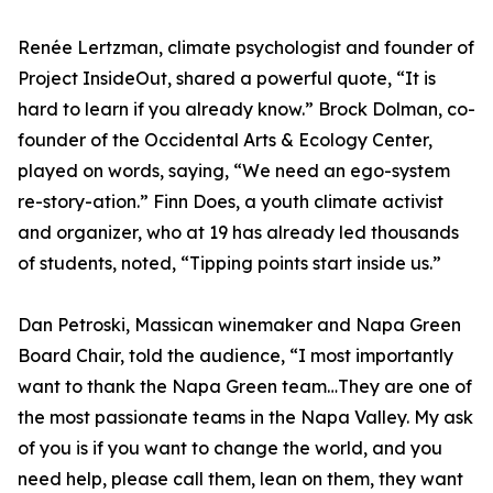
Renée Lertzman, climate psychologist and founder of
Project InsideOut, shared a powerful quote, “It is
hard to learn if you already know.” Brock Dolman, co-
founder of the Occidental Arts & Ecology Center,
played on words, saying, “We need an ego-system
re-story-ation.” Finn Does, a youth climate activist
and organizer, who at 19 has already led thousands
of students, noted, “Tipping points start inside us.”
Dan Petroski, Massican winemaker and Napa Green
Board Chair, told the audience, “I most importantly
want to thank the Napa Green team…They are one of
the most passionate teams in the Napa Valley. My ask
of you is if you want to change the world, and you
need help, please call them, lean on them, they want