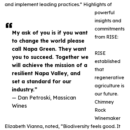
and implement leading practices.” Highlights of
powerful
insights and
commitments
My ask of you is if you want
from RISE:
to change the world please
call Napa Green. They want
RISE
you to succeed. Together we
established
will achieve the mission of a
that
resilient Napa Valley, and
regenerative
set a standard for our
agriculture is
industry.”
our future.
— Dan Petroski, Massican
Chimney
Wines
Rock
Winemaker
Elizabeth Vianna, noted, “Biodiversity feels good. It