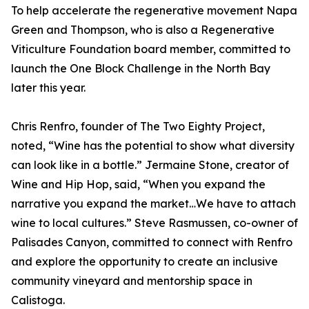
To help accelerate the regenerative movement Napa
Green and Thompson, who is also a Regenerative
Viticulture Foundation board member, committed to
launch the One Block Challenge in the North Bay
later this year.
Chris Renfro, founder of The Two Eighty Project,
noted, “Wine has the potential to show what diversity
can look like in a bottle.” Jermaine Stone, creator of
Wine and Hip Hop, said, “When you expand the
narrative you expand the market…We have to attach
wine to local cultures.” Steve Rasmussen, co-owner of
Palisades Canyon, committed to connect with Renfro
and explore the opportunity to create an inclusive
community vineyard and mentorship space in
Calistoga.