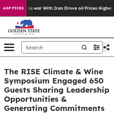
dn’t
As war With Iran Drove oil Prices Higher, Trump 
AGP PICKS
The RISE Climate & Wine
Symposium Engaged 650
Guests Sharing Leadership
Opportunities &
Generating Commitments