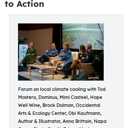
to Action
Forum on local climate cooling with Tod
Mostero, Dominus, Mimi Casteel, Hope
Well Wine, Brock Dolman, Occidental
Arts & Ecology Center, Obi Kaufmann,
Author & Illustrator, Anna Brittain, Napa