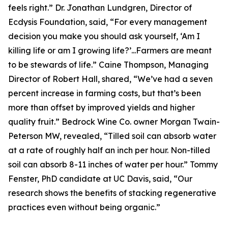
feels right.” Dr. Jonathan Lundgren, Director of
Ecdysis Foundation, said, “For every management
decision you make you should ask yourself, ‘Am I
killing life or am I growing life?’...Farmers are meant
to be stewards of life.” Caine Thompson, Managing
Director of Robert Hall, shared, “We’ve had a seven
percent increase in farming costs, but that’s been
more than offset by improved yields and higher
quality fruit.” Bedrock Wine Co. owner Morgan Twain-
Peterson MW, revealed, “Tilled soil can absorb water
at a rate of roughly half an inch per hour. Non-tilled
soil can absorb 8-11 inches of water per hour.” Tommy
Fenster, PhD candidate at UC Davis, said, “Our
research shows the benefits of stacking regenerative
practices even without being organic.”