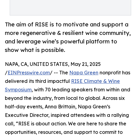
The aim of RISE is to motivate and support a
more regenerative & resilient wine community,
and leverage wine’s powerful platform to
show what is possible.
NAPA, CA, UNITED STATES, May 21, 2025
/
EINPresswire.com
/ -- The
Napa Green
nonprofit has
delivered its third impactful
RISE Climate & Wine
Symposium
, with 70 leading speakers from within and
beyond the industry, from local to global. Across six
half-day events, Anna Brittain, Napa Green’s
Executive Director, inspired attendees with a rallying
call, “RISE is about action. We are here to share the
opportunities, resources, and support to commit to