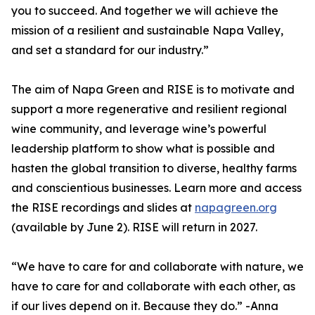
you to succeed. And together we will achieve the
mission of a resilient and sustainable Napa Valley,
and set a standard for our industry.”
The aim of Napa Green and RISE is to motivate and
support a more regenerative and resilient regional
wine community, and leverage wine’s powerful
leadership platform to show what is possible and
hasten the global transition to diverse, healthy farms
and conscientious businesses. Learn more and access
the RISE recordings and slides at
napagreen.org
(available by June 2). RISE will return in 2027.
“We have to care for and collaborate with nature, we
have to care for and collaborate with each other, as
if our lives depend on it. Because they do.” -Anna