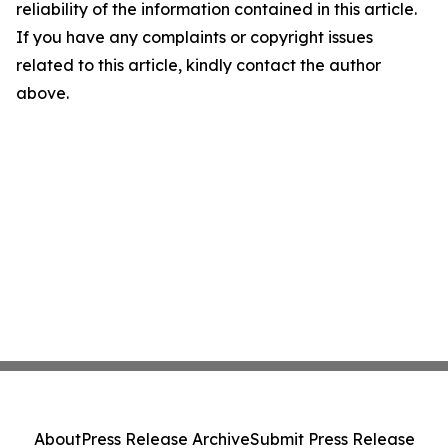
reliability of the information contained in this article.
If you have any complaints or copyright issues
related to this article, kindly contact the author
above.
About
Press Release Archive
Submit Press Release