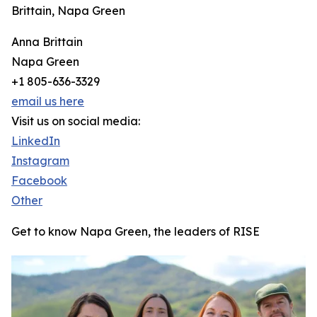
Brittain, Napa Green
Anna Brittain
Napa Green
+1 805-636-3329
email us here
Visit us on social media:
LinkedIn
Instagram
Facebook
Other
Get to know Napa Green, the leaders of RISE