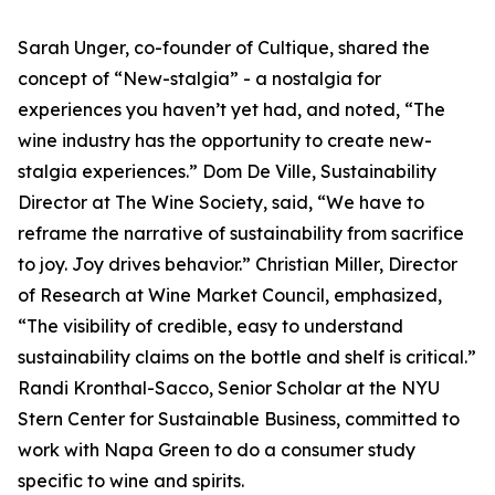
Sarah Unger, co-founder of Cultique, shared the
concept of “New-stalgia” - a nostalgia for
experiences you haven’t yet had, and noted, “The
wine industry has the opportunity to create new-
stalgia experiences.” Dom De Ville, Sustainability
Director at The Wine Society, said, “We have to
reframe the narrative of sustainability from sacrifice
to joy. Joy drives behavior.” Christian Miller, Director
of Research at Wine Market Council, emphasized,
“The visibility of credible, easy to understand
sustainability claims on the bottle and shelf is critical.”
Randi Kronthal-Sacco, Senior Scholar at the NYU
Stern Center for Sustainable Business, committed to
work with Napa Green to do a consumer study
specific to wine and spirits.