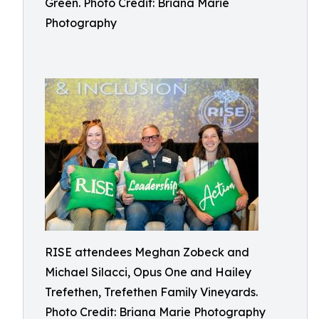
Green. Photo Credit: Briana Marie
Photography
RISE attendees Meghan Zobeck and
Michael Silacci, Opus One and Hailey
Trefethen, Trefethen Family Vineyards.
Photo Credit: Briana Marie Photography