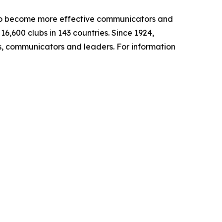
s to become more effective communicators and
,600 clubs in 143 countries. Since 1924,
, communicators and leaders. For information