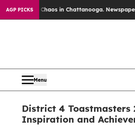
ollapse
Chaos in Chattanooga. Newspaper Owner 
AGP PICKS
Menu
District 4 Toastmaster
Inspiration and Achiev