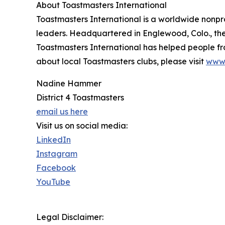
About Toastmasters International
Toastmasters International is a worldwide nonp
leaders. Headquartered in Englewood, Colo., the 
Toastmasters International has helped people 
about local Toastmasters clubs, please visit
www.
Nadine Hammer
District 4 Toastmasters
email us here
Visit us on social media:
LinkedIn
Instagram
Facebook
YouTube
Legal Disclaimer: