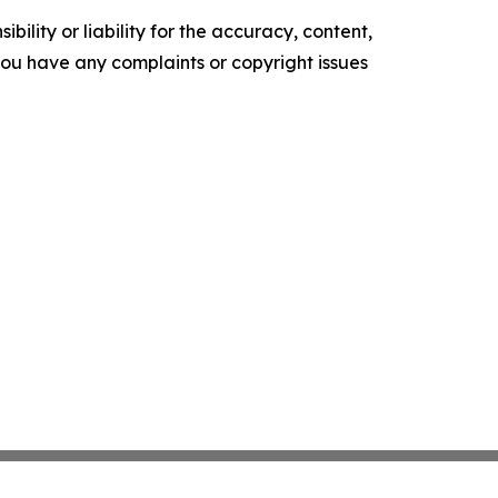
ility or liability for the accuracy, content,
f you have any complaints or copyright issues