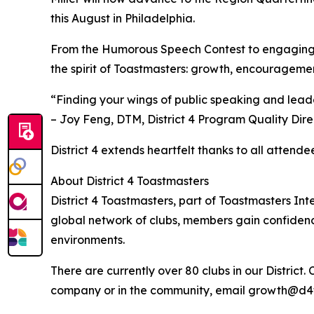
this August in Philadelphia.
From the Humorous Speech Contest to engaging
the spirit of Toastmasters: growth, encourageme
“Finding your wings of public speaking and lead
– Joy Feng, DTM, District 4 Program Quality Dir
District 4 extends heartfelt thanks to all atten
About District 4 Toastmasters
District 4 Toastmasters, part of Toastmasters Int
global network of clubs, members gain confiden
environments.
There are currently over 80 clubs in our District.
company or in the community, email growth@d4