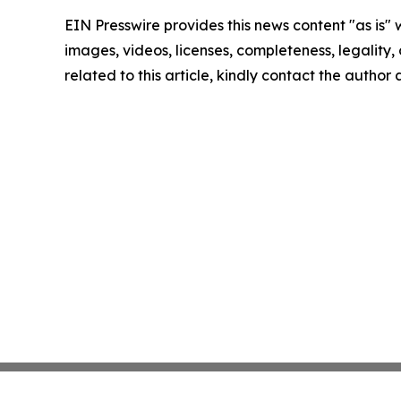
EIN Presswire provides this news content "as is" 
images, videos, licenses, completeness, legality, o
related to this article, kindly contact the author