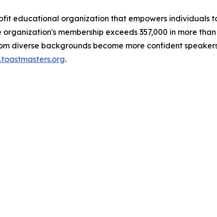
rofit educational organization that empowers individual
organization's membership exceeds 357,000 in more than 16
from diverse backgrounds become more confident speakers
toastmasters.org
.