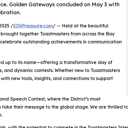
ence. Golden Gateways concluded on May 3 with
ebration.
2025 /
EINPresswire.com
/ -- Held at the beautiful
t brought together Toastmasters from across the Bay
and celebrate outstanding achievements in communication
d up to its name—offering a transformative day of
ps, and dynamic contests. Whether new to Toastmasters
th new tools, insights, and connections to support
ional Speech Contest, where the District’s most
ake their message to the global stage. We are thrilled to
n.
als, with the potential to compete in the Toastmasters Inte