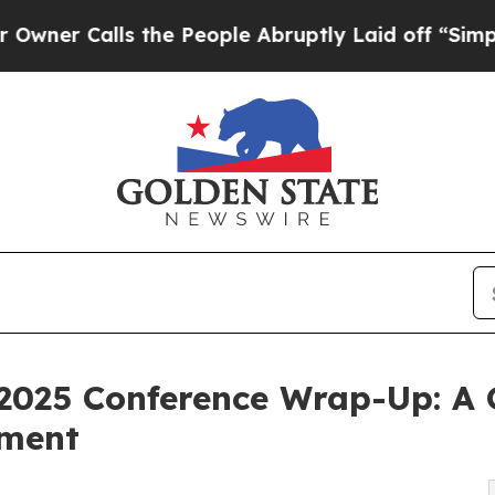
Calls the People Abruptly Laid off “Simply a M
s 2025 Conference Wrap-Up: A
ement