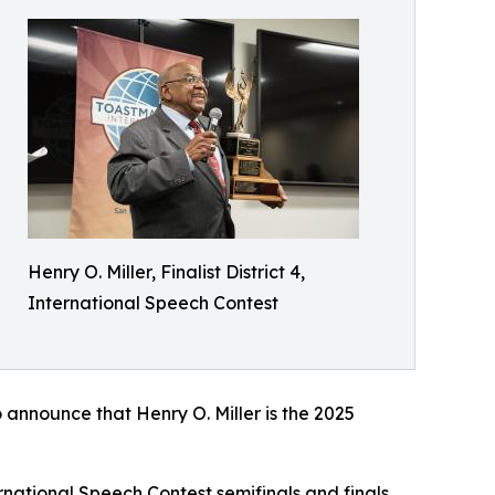
Henry O. Miller, Finalist District 4,
International Speech Contest
 announce that Henry O. Miller is the 2025
rnational Speech Contest semifinals and finals