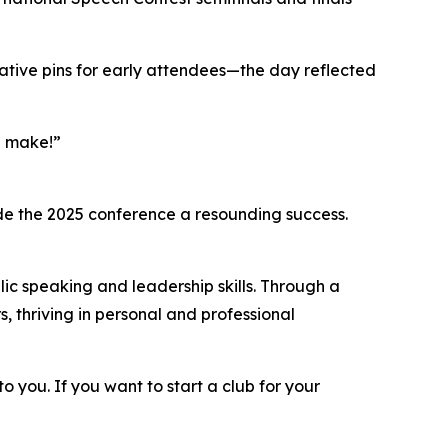
ve pins for early attendees—the day reflected
n make!”
ade the 2025 conference a resounding success.
lic speaking and leadership skills. Through a
thriving in personal and professional
to you. If you want to start a club for your