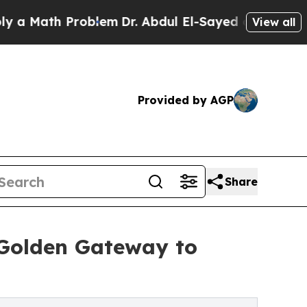
ath Problem
Dr. Abdul El-Sayed on Historic Michi
View all
Provided by AGP
Share
 Golden Gateway to