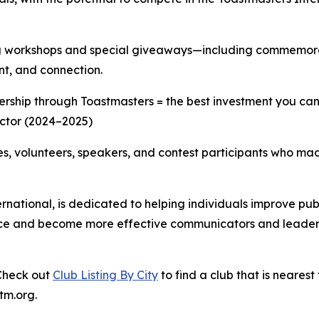
 workshops and special giveaways—including commemorati
nt, and connection.
ership through Toastmasters = the best investment you ca
ector (2024–2025)
dees, volunteers, speakers, and contest participants who m
ernational, is dedicated to helping individuals improve pub
ce and become more effective communicators and leaders, 
 Check out
Club Listing By City
to find a club that is nearest 
tm.org.