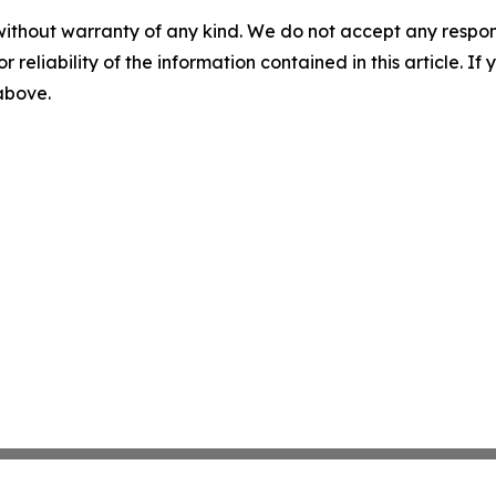
without warranty of any kind. We do not accept any responsib
r reliability of the information contained in this article. I
 above.