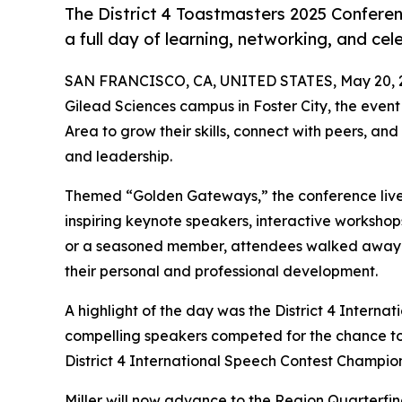
The District 4 Toastmasters 2025 Confer
a full day of learning, networking, and cel
SAN FRANCISCO, CA, UNITED STATES, May 20, 
Gilead Sciences campus in Foster City, the even
Area to grow their skills, connect with peers, 
and leadership.
Themed “Golden Gateways,” the conference live
inspiring keynote speakers, interactive worksho
or a seasoned member, attendees walked away wi
their personal and professional development.
A highlight of the day was the District 4 Internat
compelling speakers competed for the chance to t
District 4 International Speech Contest Champio
Miller will now advance to the Region Quarterfin