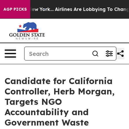
BS News New York...
Airlines Are Lobbying To Change Ai
AGP PICKS
Candidate for California
Controller, Herb Morgan,
Targets NGO
Accountability and
Government Waste