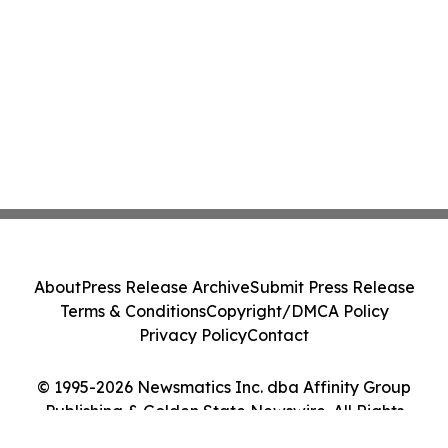
About
Press Release Archive
Submit Press Release
Terms & Conditions
Copyright/DMCA Policy
Privacy Policy
Contact
© 1995-2026 Newsmatics Inc. dba Affinity Group
Publishing & Golden State Newswire. All Rights
Reserved.