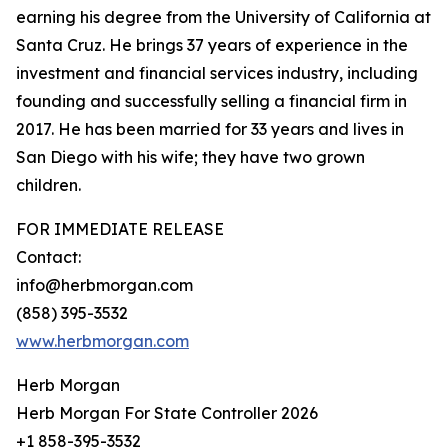
earning his degree from the University of California at
Santa Cruz. He brings 37 years of experience in the
investment and financial services industry, including
founding and successfully selling a financial firm in
2017. He has been married for 33 years and lives in
San Diego with his wife; they have two grown
children.
FOR IMMEDIATE RELEASE
Contact:
info@herbmorgan.com
(858) 395-3532
www.herbmorgan.com
Herb Morgan
Herb Morgan For State Controller 2026
+1 858-395-3532