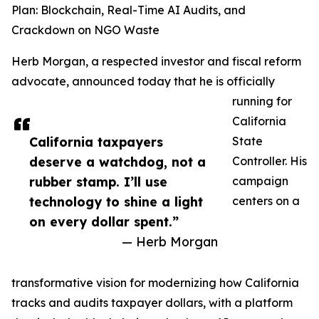
Plan: Blockchain, Real-Time AI Audits, and
Crackdown on NGO Waste
Herb Morgan, a respected investor and fiscal reform
advocate, announced today that he is officially
running for
California
California taxpayers
State
deserve a watchdog, not a
Controller. His
rubber stamp. I’ll use
campaign
technology to shine a light
centers on a
on every dollar spent.”
— Herb Morgan
transformative vision for modernizing how California
tracks and audits taxpayer dollars, with a platform