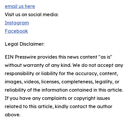
email us here
Visit us on social media:
Instagram
Facebook
Legal Disclaimer:
EIN Presswire provides this news content "as is"
without warranty of any kind. We do not accept any
responsibility or liability for the accuracy, content,
images, videos, licenses, completeness, legality, or
reliability of the information contained in this article.
If you have any complaints or copyright issues
related to this article, kindly contact the author
above.