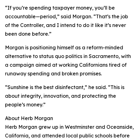
“If you’re spending taxpayer money, you’ll be
accountable—period,” said Morgan. “That’s the job
of the Controller, and I intend to do it like it’s never
been done before.”
Morgan is positioning himself as a reform-minded
alternative to status quo politics in Sacramento, with
a campaign aimed at working Californians tired of
runaway spending and broken promises.
“Sunshine is the best disinfectant,” he said. “This is
about integrity, innovation, and protecting the
people’s money.”
About Herb Morgan
Herb Morgan grew up in Westminster and Oceanside,
California, and attended local public schools before