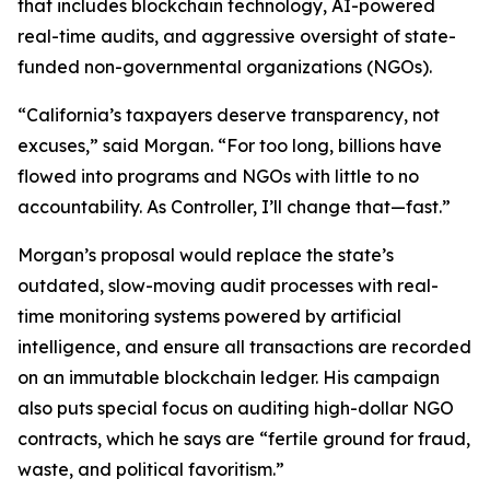
that includes blockchain technology, AI-powered
real-time audits, and aggressive oversight of state-
funded non-governmental organizations (NGOs).
“California’s taxpayers deserve transparency, not
excuses,” said Morgan. “For too long, billions have
flowed into programs and NGOs with little to no
accountability. As Controller, I’ll change that—fast.”
Morgan’s proposal would replace the state’s
outdated, slow-moving audit processes with real-
time monitoring systems powered by artificial
intelligence, and ensure all transactions are recorded
on an immutable blockchain ledger. His campaign
also puts special focus on auditing high-dollar NGO
contracts, which he says are “fertile ground for fraud,
waste, and political favoritism.”