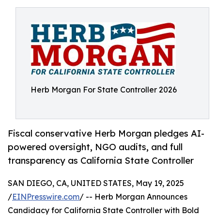
Herb Morgan For State Controller 2026
Fiscal conservative Herb Morgan pledges AI-
powered oversight, NGO audits, and full
transparency as California State Controller
SAN DIEGO, CA, UNITED STATES, May 19, 2025
/
EINPresswire.com
/ -- Herb Morgan Announces
Candidacy for California State Controller with Bold