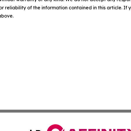
r reliability of the information contained in this article. I
 above.