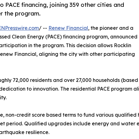
PACE financing, joining 359 other cities and
fer the program.
INPresswire.com
/ --
Renew Financial
, the pioneer and a
ssessed Clean Energy (PACE) financing program, announced
articipation in the program. This decision allows Rocklin
ew Financial, aligning the city with other participating
oughly 72,000 residents and over 27,000 households (based o
edication to innovation. The residential PACE program ali
ty.
, non-credit score based terms to fund various qualifie
 set period. Qualified upgrades include energy and water ef
rthquake resilience.