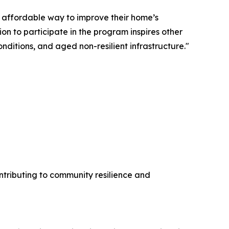
 affordable way to improve their home’s
on to participate in the program inspires other
onditions, and aged non-resilient infrastructure."
ntributing to community resilience and