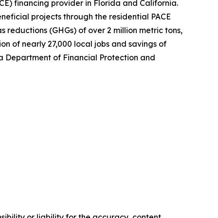
) financing provider in Florida and California.
eficial projects through the residential PACE
 reductions (GHGs) of over 2 million metric tons,
on of nearly 27,000 local jobs and savings of
nia Department of Financial Protection and
ility or liability for the accuracy, content,