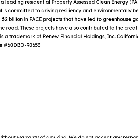
 leading residential Property Assessed Clean Energy (PACE
s committed to driving resiliency and environmentally ben
 billion in PACE projects that have led to greenhouse gas
e road. These projects have also contributed to the creati
l is a trademark of Renew Financial Holdings, Inc. Califor
nse #60DBO-90653.
without warranty of any kind. We do not accept any responsib