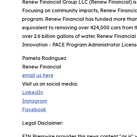
Renew Financial Group LLC (Renew Financial) is a
Focusing on community impacts, Renew Financial i
program. Renew Financial has funded more than $2
equivalent to removing over 424,000 cars from th
over 2.6 billion gallons of water. Renew Financia
Innovation - PACE Program Administrator Lice
Pamela Rodriguez
Renew Financial
email us here
Visit us on social media:
LinkedIn
Instagram
Facebook
Legal Disclaimer:
EIN Presswire provides this news content "as is" 