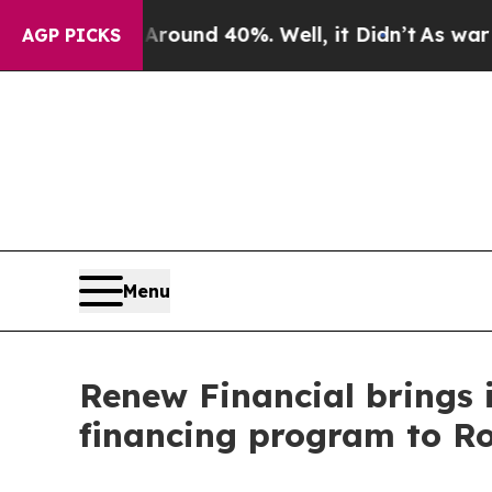
loor Around 40%. Well, it Didn’t
As war With Ir
AGP PICKS
Menu
Renew Financial brings 
financing program to Roc