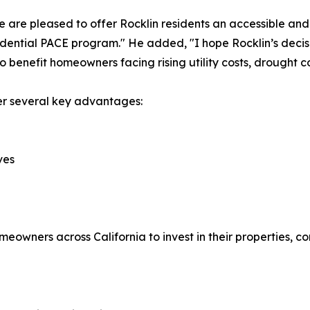
are pleased to offer Rocklin residents an accessible and
sidential PACE program." He added, "I hope Rocklin’s decisi
o benefit homeowners facing rising utility costs, drought c
r several key advantages:
ves
wners across California to invest in their properties, co