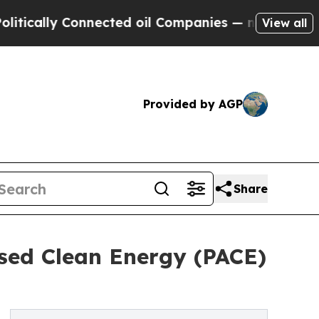
lly Connected oil Companies — not Taxpayers — t
View all
Provided by AGP
Share
ssed Clean Energy (PACE)