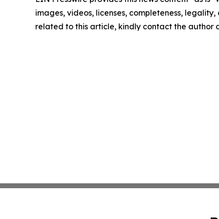
images, videos, licenses, completeness, legality, o
related to this article, kindly contact the author