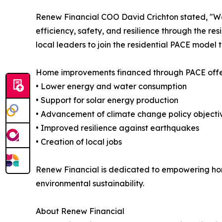
Renew Financial COO David Crichton stated, "We 
efficiency, safety, and resilience through the re
local leaders to join the residential PACE model t
Home improvements financed through PACE offe
• Lower energy and water consumption
• Support for solar energy production
• Advancement of climate change policy objecti
• Improved resilience against earthquakes
• Creation of local jobs
Renew Financial is dedicated to empowering homeo
environmental sustainability.
About Renew Financial