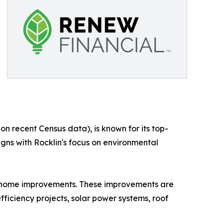
n recent Census data), is known for its top-
gns with Rocklin's focus on environmental
d home improvements. These improvements are
ficiency projects, solar power systems, roof