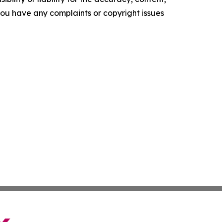
f you have any complaints or copyright issues