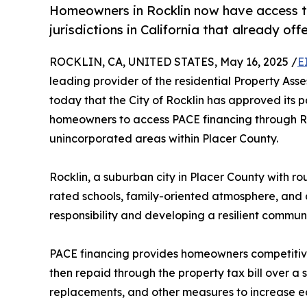
Homeowners in Rocklin now have access to 
jurisdictions in California that already of
ROCKLIN, CA, UNITED STATES, May 16, 2025 /
E
leading provider of the residential Property A
today that the City of Rocklin has approved its p
homeowners to access PACE financing through Ren
unincorporated areas within Placer County.
Rocklin, a suburban city in Placer County with r
rated schools, family-oriented atmosphere, and d
responsibility and developing a resilient communi
PACE financing provides homeowners competitive
then repaid through the property tax bill over a
replacements, and other measures to increase ea