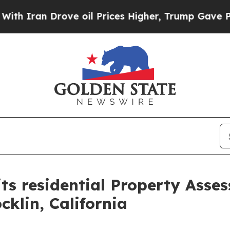
an Drove oil Prices Higher, Trump Gave Politica
its residential Property Asse
klin, California