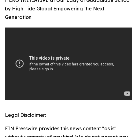
HERO INITIATIVE at Our Lady of Guadalupe School
by High Tide Global Empowering the Next
Generation
Legal Disclaimer:
EIN Presswire provides this news content "as is"