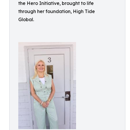
the Hero Initiative, brought to life
through her foundation, High Tide
Global.