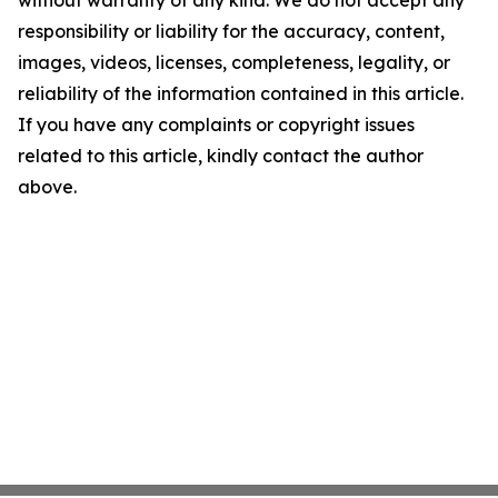
without warranty of any kind. We do not accept any
responsibility or liability for the accuracy, content,
images, videos, licenses, completeness, legality, or
reliability of the information contained in this article.
If you have any complaints or copyright issues
related to this article, kindly contact the author
above.