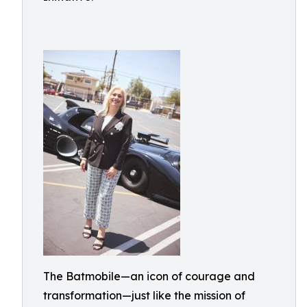
The Batmobile—an icon of courage and
transformation—just like the mission of