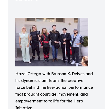
Hazel Ortega with Brunson K. Delves and
his dynamic stunt team, the creative
force behind the live-action performance
that brought courage, movement, and
empowerment to to life for the Hero
Initiative.