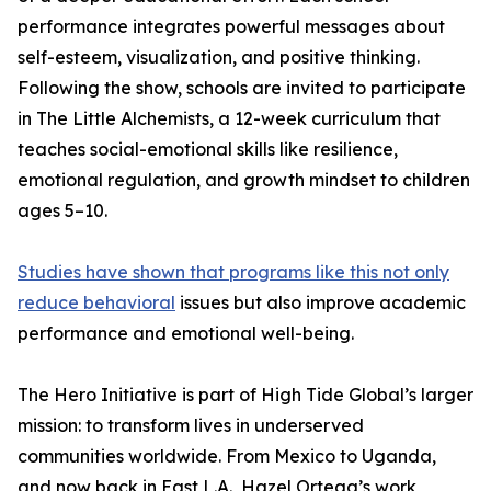
performance integrates powerful messages about
self-esteem, visualization, and positive thinking.
Following the show, schools are invited to participate
in The Little Alchemists, a 12-week curriculum that
teaches social-emotional skills like resilience,
emotional regulation, and growth mindset to children
ages 5–10.
Studies have shown that programs like this not only
reduce behavioral
issues but also improve academic
performance and emotional well-being.
The Hero Initiative is part of High Tide Global’s larger
mission: to transform lives in underserved
communities worldwide. From Mexico to Uganda,
and now back in East L.A., Hazel Ortega’s work