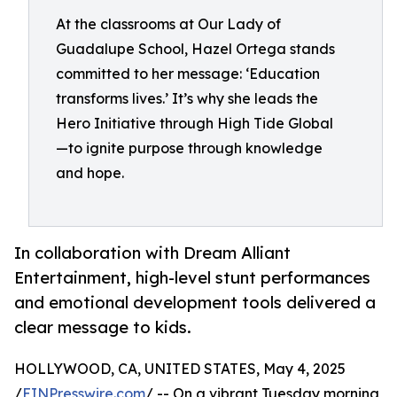
At the classrooms at Our Lady of
Guadalupe School, Hazel Ortega stands
committed to her message: ‘Education
transforms lives.’ It’s why she leads the
Hero Initiative through High Tide Global
—to ignite purpose through knowledge
and hope.
In collaboration with Dream Alliant
Entertainment, high-level stunt performances
and emotional development tools delivered a
clear message to kids.
HOLLYWOOD, CA, UNITED STATES, May 4, 2025
/
EINPresswire.com
/ -- On a vibrant Tuesday morning,