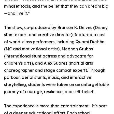
mindset tools, and the belief that they can dream big
—and live it.”
The show, co-produced by Brunson K. Delves (Disney
stunt expert and creative director), featured a cast
of world-class performers, including Quami Dushön
(MC and motivational artist), Meghan Grubbs
(international stunt actress and advocate for
children’s arts), and Alex Suarez (martial arts
choreographer and stage combat expert). Through
parkour, aerial stunts, music, and interactive
storytelling, students were taken on an unforgettable
journey of courage, resilience, and self-belief.
The experience is more than entertainment—it’s part
of a deeper educational effort. Each school