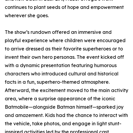
continues to plant seeds of hope and empowerment
wherever she goes.
The show’s rundown offered an immersive and
playful experience where children were encouraged
to arrive dressed as their favorite superheroes or to
invent their own hero personas. The event kicked off
with a dynamic presentation featuring humorous
characters who introduced cultural and historical
facts in a fun, superhero-themed atmosphere.
Afterward, the excitement moved to the main activity
area, where a surprise appearance of the iconic
Batmobile—alongside Batman himself—sparked joy
and amazement. Kids had the chance to interact with
the vehicle, take photos, and engage in light stunt-
inspired activities led by the professional cast,