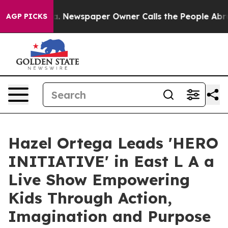
oga. Newspaper Owner Calls the People Abruptly Laid
AGP PICKS
Hazel Ortega Leads 'HERO
INITIATIVE' in East L A a
Live Show Empowering
Kids Through Action,
Imagination and Purpose