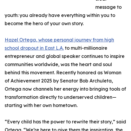
message to
youth: you already have everything within you to
become the hero of your own story.
Hazel Ortega, whose personal journey from high
school dropout in East L.A.
to multi-millionaire
entrepreneur and global speaker continues to inspire
communities worldwide, was the heart and soul
behind this movement. Recently honored as Woman
of Achievement 2025 by Senator Bob Archuleta,
Ortega now channels her energy into bringing tools of
transformation directly to underserved children—
starting with her own hometown.
“Every child has the power to rewrite their story,” said
Ortega. “We’re here to give them the inspiration, the