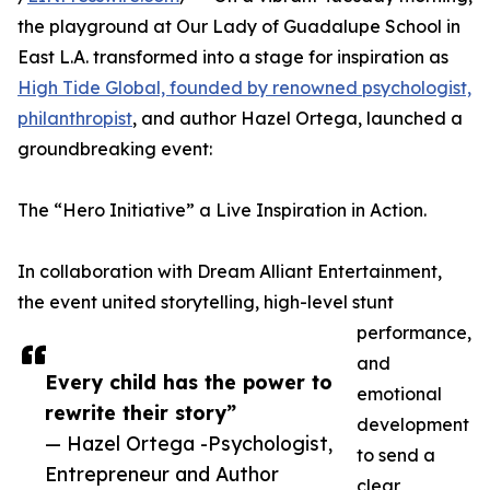
the playground at Our Lady of Guadalupe School in
East L.A. transformed into a stage for inspiration as
High Tide Global, founded by renowned psychologist,
philanthropist
, and author Hazel Ortega, launched a
groundbreaking event:
The “Hero Initiative” a Live Inspiration in Action.
In collaboration with Dream Alliant Entertainment,
the event united storytelling, high-level stunt
performance,
and
Every child has the power to
emotional
rewrite their story”
development
— Hazel Ortega -Psychologist,
to send a
Entrepreneur and Author
clear