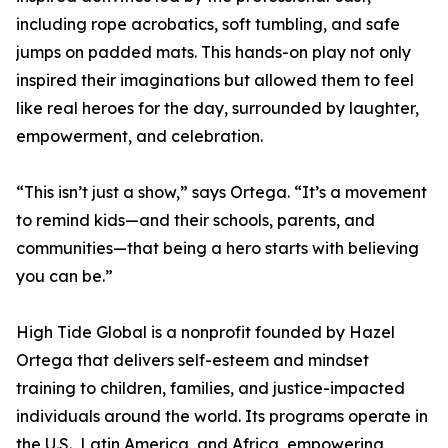
including rope acrobatics, soft tumbling, and safe
jumps on padded mats. This hands-on play not only
inspired their imaginations but allowed them to feel
like real heroes for the day, surrounded by laughter,
empowerment, and celebration.
“This isn’t just a show,” says Ortega. “It’s a movement
to remind kids—and their schools, parents, and
communities—that being a hero starts with believing
you can be.”
High Tide Global is a nonprofit founded by Hazel
Ortega that delivers self-esteem and mindset
training to children, families, and justice-impacted
individuals around the world. Its programs operate in
the U.S., Latin America, and Africa, empowering