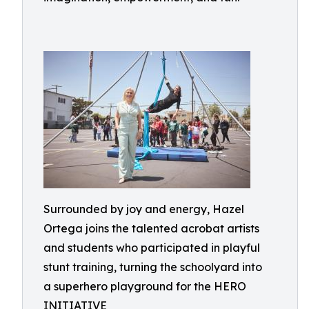
Surrounded by joy and energy, Hazel
Ortega joins the talented acrobat artists
and students who participated in playful
stunt training, turning the schoolyard into
a superhero playground for the HERO
INITIATIVE