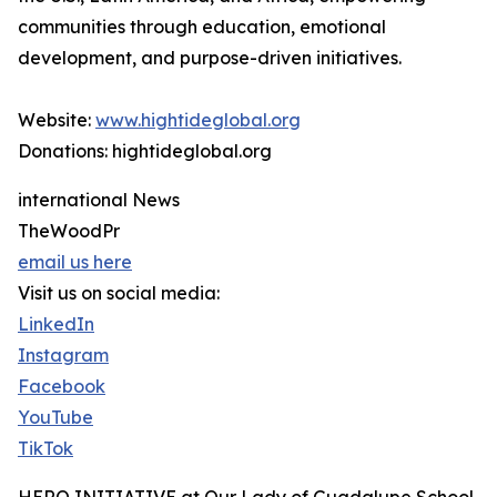
communities through education, emotional
development, and purpose-driven initiatives.
Website:
www.hightideglobal.org
Donations: hightideglobal.org
international News
TheWoodPr
email us here
Visit us on social media:
LinkedIn
Instagram
Facebook
YouTube
TikTok