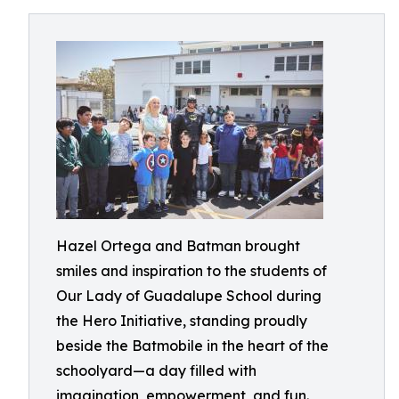
Hazel Ortega and Batman brought
smiles and inspiration to the students of
Our Lady of Guadalupe School during
the Hero Initiative, standing proudly
beside the Batmobile in the heart of the
schoolyard—a day filled with
imagination, empowerment, and fun.