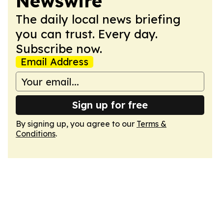
Newswire
The daily local news briefing
you can trust. Every day.
Subscribe now.
Email Address
Sign up for free
By signing up, you agree to our
Terms &
Conditions
.