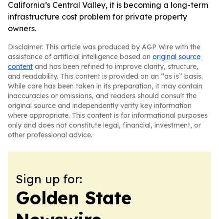
California’s Central Valley, it is becoming a long-term
infrastructure cost problem for private property
owners.
Disclaimer: This article was produced by AGP Wire with the
assistance of artificial intelligence based on
original source
content
and has been refined to improve clarity, structure,
and readability. This content is provided on an “as is” basis.
While care has been taken in its preparation, it may contain
inaccuracies or omissions, and readers should consult the
original source and independently verify key information
where appropriate. This content is for informational purposes
only and does not constitute legal, financial, investment, or
other professional advice.
Sign up for:
Golden State