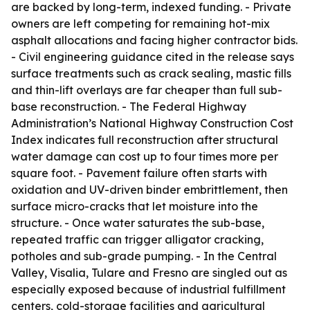
are backed by long-term, indexed funding. - Private
owners are left competing for remaining hot-mix
asphalt allocations and facing higher contractor bids.
- Civil engineering guidance cited in the release says
surface treatments such as crack sealing, mastic fills
and thin-lift overlays are far cheaper than full sub-
base reconstruction. - The Federal Highway
Administration’s National Highway Construction Cost
Index indicates full reconstruction after structural
water damage can cost up to four times more per
square foot. - Pavement failure often starts with
oxidation and UV-driven binder embrittlement, then
surface micro-cracks that let moisture into the
structure. - Once water saturates the sub-base,
repeated traffic can trigger alligator cracking,
potholes and sub-grade pumping. - In the Central
Valley, Visalia, Tulare and Fresno are singled out as
especially exposed because of industrial fulfillment
centers, cold-storage facilities and agricultural