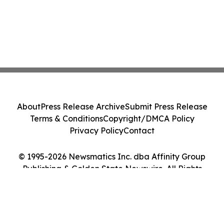
About
Press Release Archive
Submit Press Release
Terms & Conditions
Copyright/DMCA Policy
Privacy Policy
Contact
© 1995-2026 Newsmatics Inc. dba Affinity Group
Publishing & Golden State Newswire. All Rights
Reserved.
Cookie Settings / Your Privacy Choices