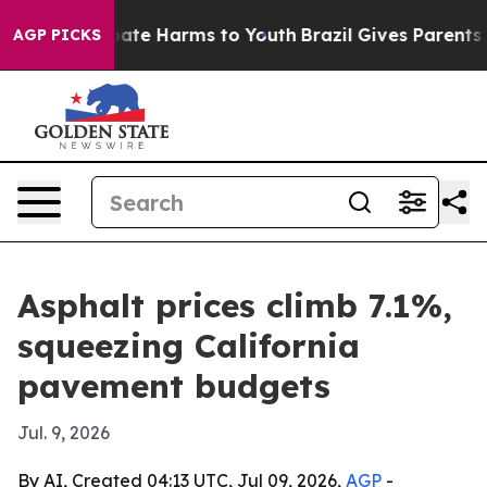
Fund to Abate Harms to Youth
Brazil Gives Parents Soci
AGP PICKS
Asphalt prices climb 7.1%,
squeezing California
pavement budgets
Jul. 9, 2026
By AI, Created 04:13 UTC, Jul 09, 2026,
AGP
-