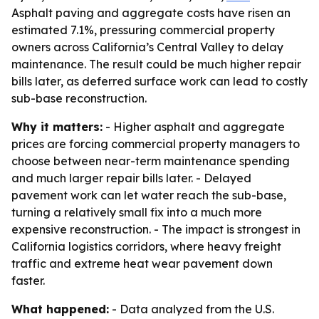
Asphalt paving and aggregate costs have risen an
estimated 7.1%, pressuring commercial property
owners across California’s Central Valley to delay
maintenance. The result could be much higher repair
bills later, as deferred surface work can lead to costly
sub-base reconstruction.
Why it matters:
- Higher asphalt and aggregate
prices are forcing commercial property managers to
choose between near-term maintenance spending
and much larger repair bills later. - Delayed
pavement work can let water reach the sub-base,
turning a relatively small fix into a much more
expensive reconstruction. - The impact is strongest in
California logistics corridors, where heavy freight
traffic and extreme heat wear pavement down
faster.
What happened:
- Data analyzed from the U.S.