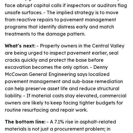
face abrupt capital calls if inspectors or auditors flag
unsafe surfaces. - The implied strategy is to move
from reactive repairs to pavement management
programs that identify distress early and match
treatments to the damage pattern.
What's next:
- Property owners in the Central Valley
are being urged to inspect pavement earlier, seal
cracks quickly and protect the base before
excavation becomes the only option. - Denny
McCowan General Engineering says localized
pavement management and sub-base remediation
can help preserve asset life and reduce structural
liability. - If material costs stay elevated, commercial
owners are likely to keep facing tighter budgets for
routine resurfacing and repair work.
The bottom line:
- A 7.1% rise in asphalt-related
materials is not just a procurement problem; in