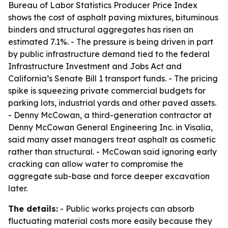
Bureau of Labor Statistics Producer Price Index
shows the cost of asphalt paving mixtures, bituminous
binders and structural aggregates has risen an
estimated 7.1%. - The pressure is being driven in part
by public infrastructure demand tied to the federal
Infrastructure Investment and Jobs Act and
California’s Senate Bill 1 transport funds. - The pricing
spike is squeezing private commercial budgets for
parking lots, industrial yards and other paved assets.
- Denny McCowan, a third-generation contractor at
Denny McCowan General Engineering Inc. in Visalia,
said many asset managers treat asphalt as cosmetic
rather than structural. - McCowan said ignoring early
cracking can allow water to compromise the
aggregate sub-base and force deeper excavation
later.
The details:
- Public works projects can absorb
fluctuating material costs more easily because they