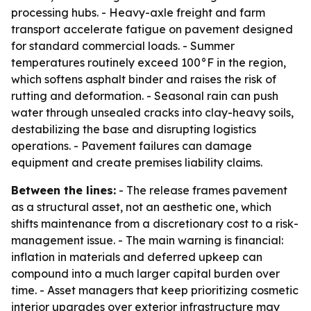
processing hubs. - Heavy-axle freight and farm
transport accelerate fatigue on pavement designed
for standard commercial loads. - Summer
temperatures routinely exceed 100°F in the region,
which softens asphalt binder and raises the risk of
rutting and deformation. - Seasonal rain can push
water through unsealed cracks into clay-heavy soils,
destabilizing the base and disrupting logistics
operations. - Pavement failures can damage
equipment and create premises liability claims.
Between the lines:
- The release frames pavement
as a structural asset, not an aesthetic one, which
shifts maintenance from a discretionary cost to a risk-
management issue. - The main warning is financial:
inflation in materials and deferred upkeep can
compound into a much larger capital burden over
time. - Asset managers that keep prioritizing cosmetic
interior upgrades over exterior infrastructure may