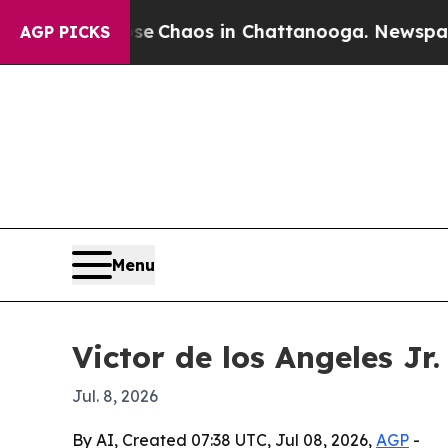
al Collapse
Chaos in Chattanooga. Newspaper Own
AGP PICKS
Menu
Victor de los Angeles Jr
Jul. 8, 2026
By AI, Created 07:38 UTC, Jul 08, 2026,
AGP
-