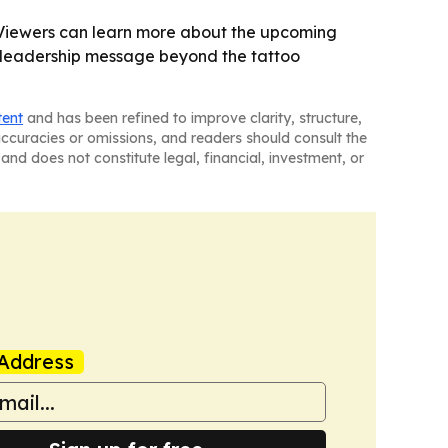
 - Viewers can learn more about the upcoming
s’ leadership message beyond the tattoo
tent
and has been refined to improve clarity, structure,
naccuracies or omissions, and readers should consult the
and does not constitute legal, financial, investment, or
Address