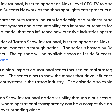
 Invitational, is set to appear on Next Level CEO TV to disc
de Success Network as the show spotlights entrepreneurs a
pearance puts tattoo-industry leadership and business prac
nt systems and accountability can improve outcomes for ar
s a model that can influence how creative industries opera
under of Tattoo Show Invitational, is set to appear on Next 
and leadership through action. - The series is hosted by 
s. - The episode will be available soon on Inside Success 
page
.
 a high-impact educational series focused on real strategi
ise. - The series aims to show the moves that drive influe
rent systems in the tattoo industry. - The episode also ex
o Show Invitational added visibility through a business a
ce where operational transparency can be a competitive an
 over branding alone.