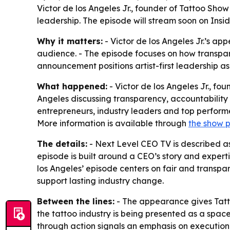
Victor de los Angeles Jr., founder of Tattoo Show
leadership. The episode will stream soon on Insi
Why it matters:
- Victor de los Angeles Jr.’s ap
audience. - The episode focuses on how transpare
announcement positions artist-first leadership a
What happened:
- Victor de los Angeles Jr., fo
Angeles discussing transparency, accountability 
entrepreneurs, industry leaders and top performer
More information is available through
the show 
The details:
- Next Level CEO TV is described as
episode is built around a CEO’s story and expert
los Angeles’ episode centers on fair and transpa
support lasting industry change.
Between the lines:
- The appearance gives Tatto
the tattoo industry is being presented as a spa
through action signals an emphasis on execution