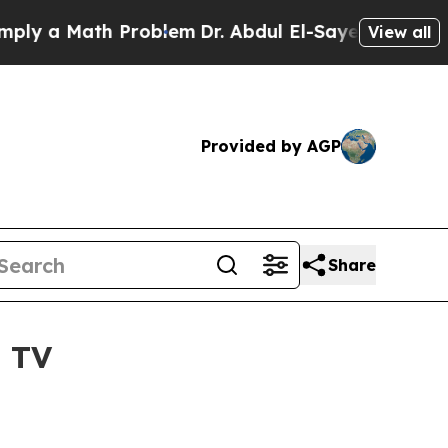
 a Math Problem
Dr. Abdul El-Sayed on Historic Mi
View all
Provided by AGP
Share
O TV