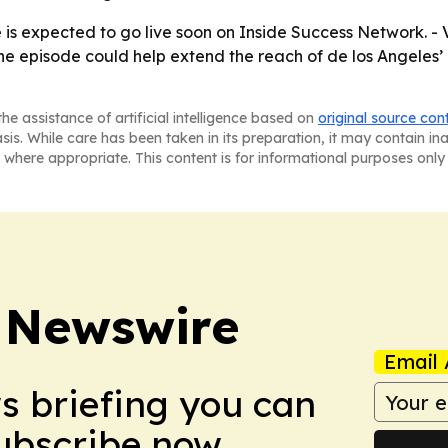
de is expected to go live soon on Inside Success Network.
 The episode could help extend the reach of de los Angele
he assistance of artificial intelligence based on
original source con
asis. While care has been taken in its preparation, it may contain i
 where appropriate. This content is for informational purposes only 
 Newswire
Email 
ws briefing you can
Subscribe now.