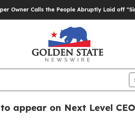
er Calls the People Abruptly Laid off “Simply
. to appear on Next Level CE