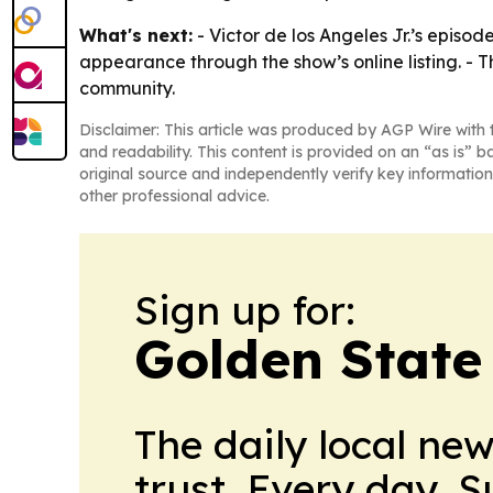
What's next:
- Victor de los Angeles Jr.’s episo
appearance through the show’s online listing. -
community.
Disclaimer: This article was produced by AGP Wire with t
and readability. This content is provided on an “as is” b
original source and independently verify key information
other professional advice.
Sign up for:
Golden State
The daily local ne
trust. Every day. 