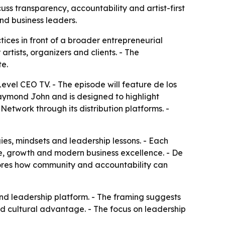
uss transparency, accountability and artist-first
nd business leaders.
tices in front of a broader entrepreneurial
tists, organizers and clients. - The
te.
Level CEO TV. - The episode will feature de los
Daymond John and is designed to highlight
Network through its distribution platforms. -
es, mindsets and leadership lessons. - Each
nce, growth and modern business excellence. - De
plores how community and accountability can
nd leadership platform. - The framing suggests
d cultural advantage. - The focus on leadership