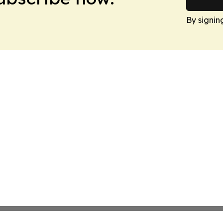
By signin