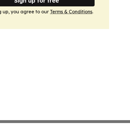
Sign up for free
g up, you agree to our
Terms & Conditions
.