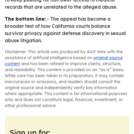
records that are unrelated to the alleged abuse.
The bottom line:
- The appeal has become a
broader test of how California courts balance
survivor privacy against defense discovery in sexual
abuse litigation.
Disclaimer: This article was produced by AGP Wire with the
assistance of artificial intelligence based on
original source
content
and has been refined to improve clarity, structure,
and readability. This content is provided on an “as is” basis.
While care has been taken in its preparation, it may contain
inaccuracies or omissions, and readers should consult the
original source and independently verify key information
where appropriate. This content is for informational purposes
only and does not constitute legal, financial, investment, or
other professional advice.
Sign up for: