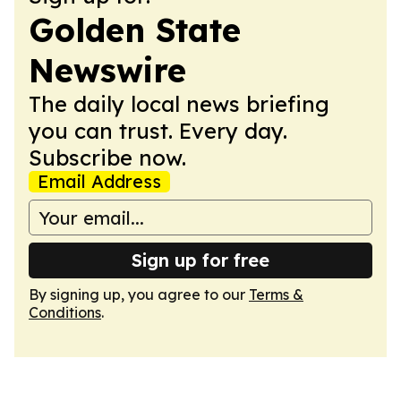
Golden State
Newswire
The daily local news briefing
you can trust. Every day.
Subscribe now.
Email Address
Sign up for free
By signing up, you agree to our
Terms &
Conditions
.