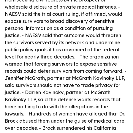
wholesale disclosure of private medical histories. -
NAESV said the trial court ruling, if affirmed, would
expose survivors to broad discovery of sensitive
personal information as a condition of pursuing
justice. - NAESV said that outcome would threaten
the survivors served by its network and undermine
public policy goals it has advanced at the federal
level for nearly three decades. - The organization
warned that forcing survivors to expose sensitive
records could deter survivors from coming forward. -
Jennifer McGrath, partner at McGrath Kavinoky LLP,
said survivors should not have to trade privacy for
justice. - Darren Kavinoky, partner at McGrath
Kavinoky LLP, said the defense wants records that
have nothing to do with the allegations in the
lawsuits. - Hundreds of women have alleged that Dr.
Brock abused them under the guise of medical care
over decades. - Brock surrendered his California