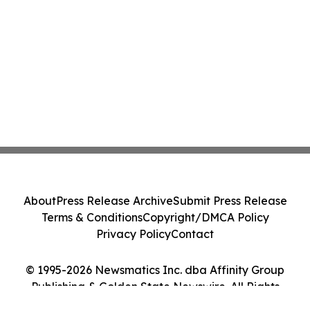
About
Press Release Archive
Submit Press Release
Terms & Conditions
Copyright/DMCA Policy
Privacy Policy
Contact
© 1995-2026 Newsmatics Inc. dba Affinity Group
Publishing & Golden State Newswire. All Rights
Reserved.