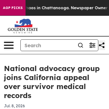
Collapse
Chaos in Chattanooga. Newspaper Owner Calls
AGP PICKS
National advocacy group
joins California appeal
over survivor medical
records
Jul. 8, 2026