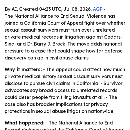
By AI, Created 04:23 UTC, Jul 08, 2026,
AGP
-
The National Alliance to End Sexual Violence has
joined a California Court of Appeal fight over whether
sexual assault survivors must turn over unrelated
private medical records in litigation against Cedars-
Sinai and Dr. Barry J. Brock. The move adds national
pressure to a case that could shape how far defense
discovery can go in civil abuse claims.
Why it matters:
- The appeal could affect how much
private medical history sexual assault survivors must
disclose to pursue civil claims in California. - Survivor
advocates say broad access to unrelated records
could deter people from filing lawsuits at all. - The
case also has broader implications for privacy
protections in sexual abuse litigation nationwide.
What happened:
- The National Alliance to End
Sexual Violence asked the California Court of Appeal