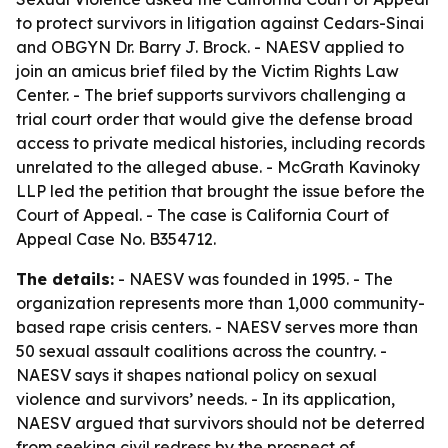
to protect survivors in litigation against Cedars-Sinai
and OBGYN Dr. Barry J. Brock. - NAESV applied to
join an amicus brief filed by the Victim Rights Law
Center. - The brief supports survivors challenging a
trial court order that would give the defense broad
access to private medical histories, including records
unrelated to the alleged abuse. - McGrath Kavinoky
LLP led the petition that brought the issue before the
Court of Appeal. - The case is California Court of
Appeal Case No. B354712.
The details:
- NAESV was founded in 1995. - The
organization represents more than 1,000 community-
based rape crisis centers. - NAESV serves more than
50 sexual assault coalitions across the country. -
NAESV says it shapes national policy on sexual
violence and survivors’ needs. - In its application,
NAESV argued that survivors should not be deterred
from seeking civil redress by the prospect of