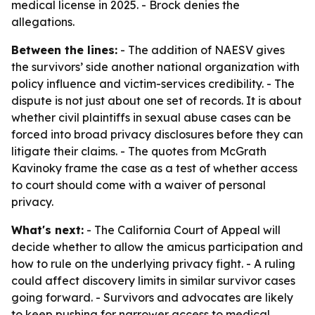
medical license in 2025. - Brock denies the
allegations.
Between the lines:
- The addition of NAESV gives
the survivors’ side another national organization with
policy influence and victim-services credibility. - The
dispute is not just about one set of records. It is about
whether civil plaintiffs in sexual abuse cases can be
forced into broad privacy disclosures before they can
litigate their claims. - The quotes from McGrath
Kavinoky frame the case as a test of whether access
to court should come with a waiver of personal
privacy.
What's next:
- The California Court of Appeal will
decide whether to allow the amicus participation and
how to rule on the underlying privacy fight. - A ruling
could affect discovery limits in similar survivor cases
going forward. - Survivors and advocates are likely
to keep pushing for narrower access to medical