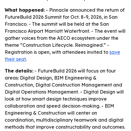
What happened:
- Pinnacle announced the return of
FutureBuild 2026 Summit for Oct. 8-9, 2026, in San
Francisco. - The summit will be held at the San
Francisco Airport Marriott Waterfront. - The event will
gather voices from the AECO ecosystem under the
theme “Construction Lifecycle. Reimagined.” -
Registration is open, with attendees invited to
save
their seat
.
The details:
- FutureBuild 2026 will focus on four
areas: Digital Design, BIM Engineering &
Construction, Digital Construction Management and
Digital Operations Management. - Digital Design will
look at how smart design techniques improve
collaboration and speed decision-making. - BIM
Engineering & Construction will center on
coordination, multidisciplinary teamwork and digital
methods that improve constructability and outcomes.