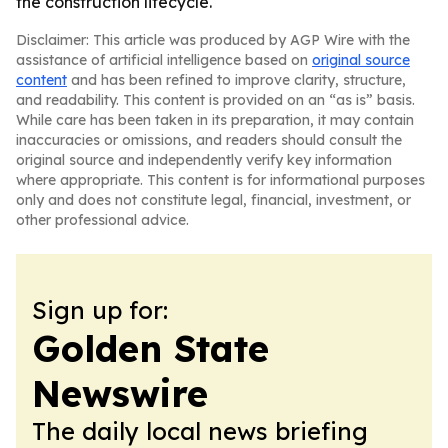
the construction lifecycle.
Disclaimer: This article was produced by AGP Wire with the
assistance of artificial intelligence based on
original source
content
and has been refined to improve clarity, structure,
and readability. This content is provided on an “as is” basis.
While care has been taken in its preparation, it may contain
inaccuracies or omissions, and readers should consult the
original source and independently verify key information
where appropriate. This content is for informational purposes
only and does not constitute legal, financial, investment, or
other professional advice.
Sign up for:
Golden State
Newswire
The daily local news briefing