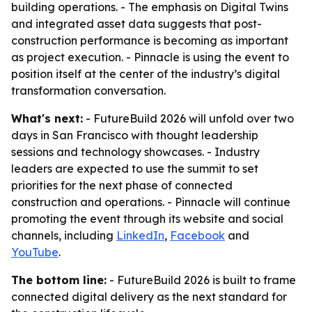
building operations. - The emphasis on Digital Twins
and integrated asset data suggests that post-
construction performance is becoming as important
as project execution. - Pinnacle is using the event to
position itself at the center of the industry’s digital
transformation conversation.
What's next:
- FutureBuild 2026 will unfold over two
days in San Francisco with thought leadership
sessions and technology showcases. - Industry
leaders are expected to use the summit to set
priorities for the next phase of connected
construction and operations. - Pinnacle will continue
promoting the event through its website and social
channels, including
LinkedIn
,
Facebook
and
YouTube
.
The bottom line:
- FutureBuild 2026 is built to frame
connected digital delivery as the next standard for