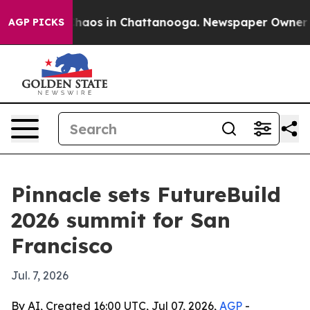
Collapse
Chaos in Chattanooga. Newspaper Owner Calls
AGP PICKS
Pinnacle sets FutureBuild
2026 summit for San
Francisco
Jul. 7, 2026
By AI, Created 16:00 UTC, Jul 07, 2026,
AGP
-