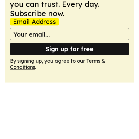
you can trust. Every day.
Subscribe now.
Email Address
Sign up for free
By signing up, you agree to our
Terms &
Conditions
.