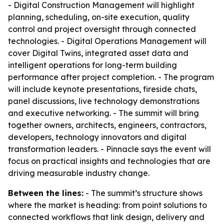
- Digital Construction Management will highlight
planning, scheduling, on-site execution, quality
control and project oversight through connected
technologies. - Digital Operations Management will
cover Digital Twins, integrated asset data and
intelligent operations for long-term building
performance after project completion. - The program
will include keynote presentations, fireside chats,
panel discussions, live technology demonstrations
and executive networking. - The summit will bring
together owners, architects, engineers, contractors,
developers, technology innovators and digital
transformation leaders. - Pinnacle says the event will
focus on practical insights and technologies that are
driving measurable industry change.
Between the lines:
- The summit’s structure shows
where the market is heading: from point solutions to
connected workflows that link design, delivery and