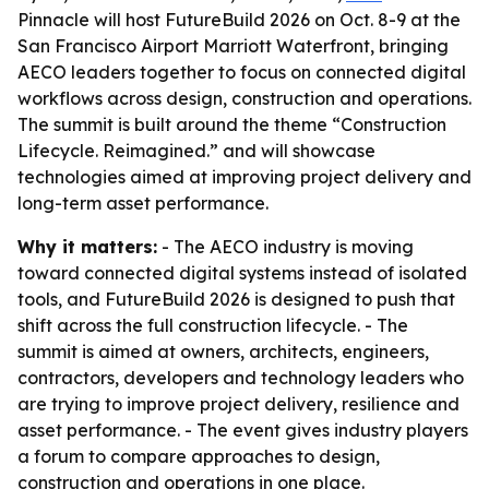
Pinnacle will host FutureBuild 2026 on Oct. 8-9 at the
San Francisco Airport Marriott Waterfront, bringing
AECO leaders together to focus on connected digital
workflows across design, construction and operations.
The summit is built around the theme “Construction
Lifecycle. Reimagined.” and will showcase
technologies aimed at improving project delivery and
long-term asset performance.
Why it matters:
- The AECO industry is moving
toward connected digital systems instead of isolated
tools, and FutureBuild 2026 is designed to push that
shift across the full construction lifecycle. - The
summit is aimed at owners, architects, engineers,
contractors, developers and technology leaders who
are trying to improve project delivery, resilience and
asset performance. - The event gives industry players
a forum to compare approaches to design,
construction and operations in one place.