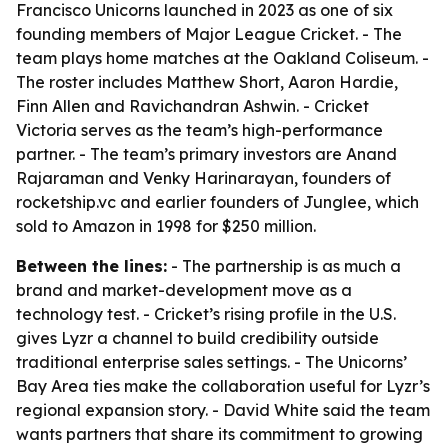
Francisco Unicorns launched in 2023 as one of six
founding members of Major League Cricket. - The
team plays home matches at the Oakland Coliseum. -
The roster includes Matthew Short, Aaron Hardie,
Finn Allen and Ravichandran Ashwin. - Cricket
Victoria serves as the team’s high-performance
partner. - The team’s primary investors are Anand
Rajaraman and Venky Harinarayan, founders of
rocketship.vc and earlier founders of Junglee, which
sold to Amazon in 1998 for $250 million.
Between the lines:
- The partnership is as much a
brand and market-development move as a
technology test. - Cricket’s rising profile in the U.S.
gives Lyzr a channel to build credibility outside
traditional enterprise sales settings. - The Unicorns’
Bay Area ties make the collaboration useful for Lyzr’s
regional expansion story. - David White said the team
wants partners that share its commitment to growing