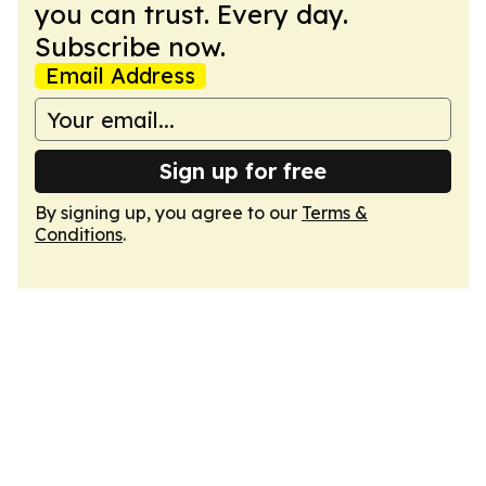
you can trust. Every day.
Subscribe now.
Email Address
Sign up for free
By signing up, you agree to our
Terms &
Conditions
.