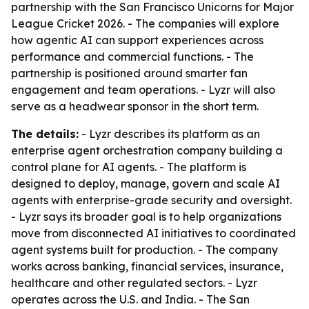
partnership with the San Francisco Unicorns for Major
League Cricket 2026. - The companies will explore
how agentic AI can support experiences across
performance and commercial functions. - The
partnership is positioned around smarter fan
engagement and team operations. - Lyzr will also
serve as a headwear sponsor in the short term.
The details:
- Lyzr describes its platform as an
enterprise agent orchestration company building a
control plane for AI agents. - The platform is
designed to deploy, manage, govern and scale AI
agents with enterprise-grade security and oversight.
- Lyzr says its broader goal is to help organizations
move from disconnected AI initiatives to coordinated
agent systems built for production. - The company
works across banking, financial services, insurance,
healthcare and other regulated sectors. - Lyzr
operates across the U.S. and India. - The San