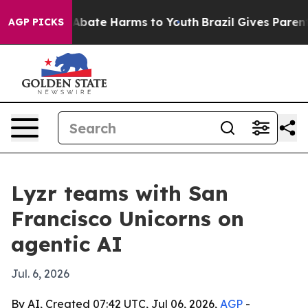
on Fund to Abate Harms to Youth
Brazil Gives Parents S
AGP PICKS
Lyzr teams with San
Francisco Unicorns on
agentic AI
Jul. 6, 2026
By AI, Created 07:42 UTC, Jul 06, 2026,
AGP
-