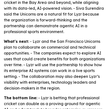
cricket in the Bay Area and beyond, while aligning
with its data-led, AI-powered vision. - Siva Surendira
said the Unicorns are a natural fit for Lyzr because
the organization is forward-thinking and the
partnership can demonstrate agentic AI in a
professional sports environment.
What's next:
- Lyzr and the San Francisco Unicorns
plan to collaborate on commercial and technical
opportunities. - The companies expect to explore AI
uses that could create benefits for both organizations
over time. - Lyzr will use the partnership to show how
its enterprise AI systems can work in a live sports
setting. - The collaboration may also deepen Lyzr’s
visibility with enterprises, technology leaders and
decision-makers in the region.
The bottom line:
- Lyzr is betting that professional
cricket can double as a proving ground for agentic