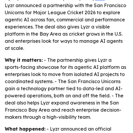
Lyzr announced a partnership with the San Francisco
Unicorns for Major League Cricket 2026 to explore
agentic AI across fan, commercial and performance
experiences. The deal also gives Lyzr a visible
platform in the Bay Area as cricket grows in the U.S.
and enterprises look for ways to manage AI agents
at scale.
Why it matters:
- The partnership gives Lyzr a
sports-facing showcase for its agentic AI platform as
enterprises look to move from isolated AI projects to
coordinated systems. - The San Francisco Unicorns
gain a technology partner tied to data-led and AI-
powered operations, both on and off the field. - The
deal also helps Lyzr expand awareness in the San
Francisco Bay Area and reach enterprise decision-
makers through a high-visibility team.
What happened:
- Lyzr announced an official