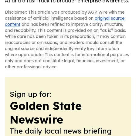
AI and a fast track to broader enterprise awareness.
Disclaimer: This article was produced by AGP Wire with the
assistance of artificial intelligence based on
original source
content
and has been refined to improve clarity, structure,
and readability. This content is provided on an “as is” basis.
While care has been taken in its preparation, it may contain
inaccuracies or omissions, and readers should consult the
original source and independently verify key information
where appropriate. This content is for informational purposes
only and does not constitute legal, financial, investment, or
other professional advice.
Sign up for:
Golden State
Newswire
The daily local news briefing