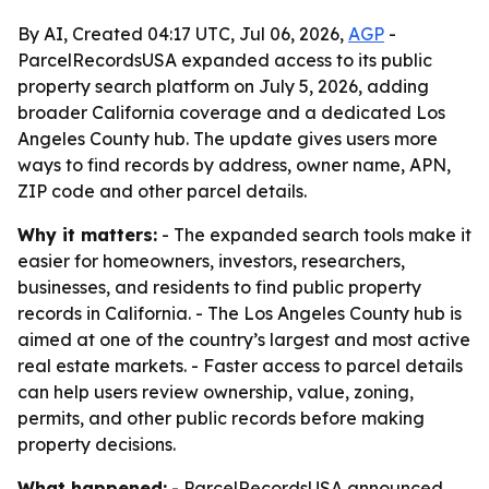
By AI, Created 04:17 UTC, Jul 06, 2026,
AGP
-
ParcelRecordsUSA expanded access to its public
property search platform on July 5, 2026, adding
broader California coverage and a dedicated Los
Angeles County hub. The update gives users more
ways to find records by address, owner name, APN,
ZIP code and other parcel details.
Why it matters:
- The expanded search tools make it
easier for homeowners, investors, researchers,
businesses, and residents to find public property
records in California. - The Los Angeles County hub is
aimed at one of the country’s largest and most active
real estate markets. - Faster access to parcel details
can help users review ownership, value, zoning,
permits, and other public records before making
property decisions.
What happened:
- ParcelRecordsUSA announced