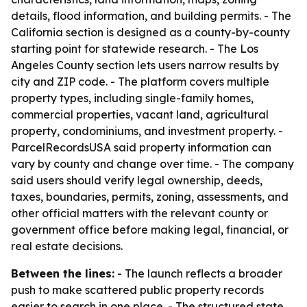
details, flood information, and building permits. - The
California section is designed as a county-by-county
starting point for statewide research. - The Los
Angeles County section lets users narrow results by
city and ZIP code. - The platform covers multiple
property types, including single-family homes,
commercial properties, vacant land, agricultural
property, condominiums, and investment property. -
ParcelRecordsUSA said property information can
vary by county and change over time. - The company
said users should verify legal ownership, deeds,
taxes, boundaries, permits, zoning, assessments, and
other official matters with the relevant county or
government office before making legal, financial, or
real estate decisions.
Between the lines:
- The launch reflects a broader
push to make scattered public property records
easier to search in one place. - The structured state,