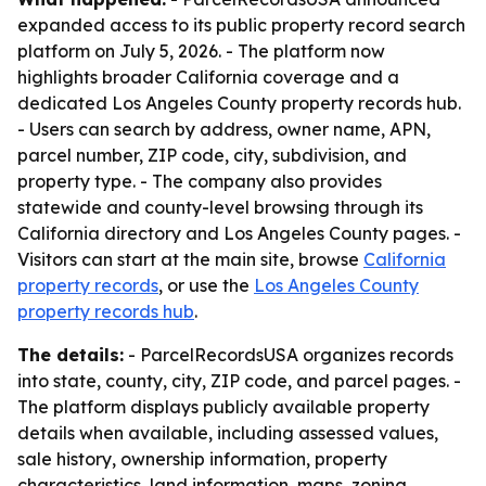
expanded access to its public property record search
platform on July 5, 2026. - The platform now
highlights broader California coverage and a
dedicated Los Angeles County property records hub.
- Users can search by address, owner name, APN,
parcel number, ZIP code, city, subdivision, and
property type. - The company also provides
statewide and county-level browsing through its
California directory and Los Angeles County pages. -
Visitors can start at the main site, browse
California
property records
, or use the
Los Angeles County
property records hub
.
The details:
- ParcelRecordsUSA organizes records
into state, county, city, ZIP code, and parcel pages. -
The platform displays publicly available property
details when available, including assessed values,
sale history, ownership information, property
characteristics, land information, maps, zoning