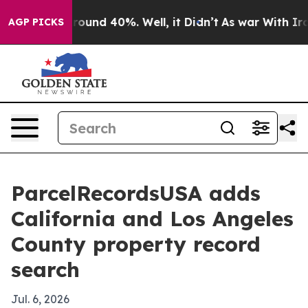
Floor Around 40%. Well, it Didn’t
As war With Iran D
AGP PICKS
ParcelRecordsUSA adds
California and Los Angeles
County property record
search
Jul. 6, 2026