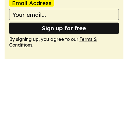
Email Address
Sign up for free
By signing up, you agree to our
Terms &
Conditions
.