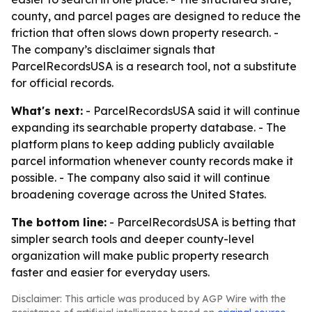
county, and parcel pages are designed to reduce the
friction that often slows down property research. -
The company’s disclaimer signals that
ParcelRecordsUSA is a research tool, not a substitute
for official records.
What's next:
- ParcelRecordsUSA said it will continue
expanding its searchable property database. - The
platform plans to keep adding publicly available
parcel information whenever county records make it
possible. - The company also said it will continue
broadening coverage across the United States.
The bottom line:
- ParcelRecordsUSA is betting that
simpler search tools and deeper county-level
organization will make public property research
faster and easier for everyday users.
Disclaimer: This article was produced by AGP Wire with the