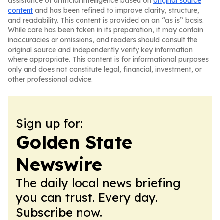
assistance of artificial intelligence based on
original source
content
and has been refined to improve clarity, structure,
and readability. This content is provided on an “as is” basis.
While care has been taken in its preparation, it may contain
inaccuracies or omissions, and readers should consult the
original source and independently verify key information
where appropriate. This content is for informational purposes
only and does not constitute legal, financial, investment, or
other professional advice.
Sign up for:
Golden State
Newswire
The daily local news briefing
you can trust. Every day.
Subscribe now.